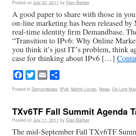
Posted on
July 22, 2011
by
Stan Barber
A good paper to share with those in yo
on-line marketing has been released b
real-time identity firm Demandbase. The
“Transition to IPv6: Why Online Market
you think it’s just IT’s problem, think 
case for thinking about IPv6 […]
Conti
Facebook
Twitter
Email
Share
Posted in
Demandbase
,
IPv6
,
Martin Longo
,
News
,
On-Line Mar
TXv6TF Fall Summit Agenda T
Posted on
July 11, 2011
by
Stan Barber
The mid-September Fall TXv6TF Summit