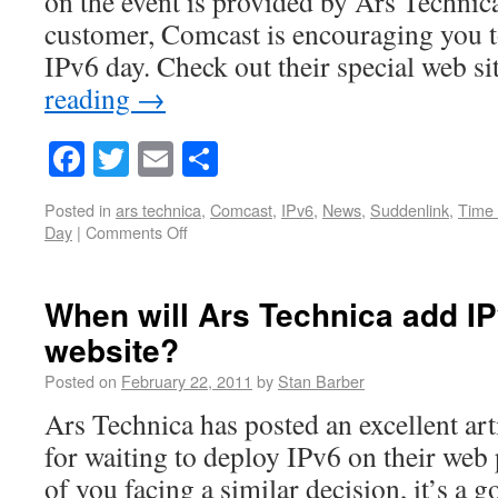
on the event is provided by Ars Technic
customer, Comcast is encouraging you t
IPv6 day. Check out their special web s
reading
→
Facebook
Twitter
Email
Share
Posted in
ars technica
,
Comcast
,
IPv6
,
News
,
Suddenlink
,
Time
Day
|
Comments Off
When will Ars Technica add IPv
website?
Posted on
February 22, 2011
by
Stan Barber
Ars Technica has posted an excellent art
for waiting to deploy IPv6 on their web 
of you facing a similar decision, it’s a 