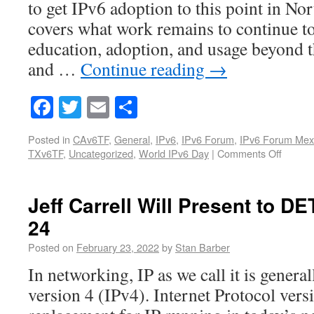
to get IPv6 adoption to this point in Nor
covers what work remains to continue to
education, adoption, and usage beyond t
and …
Continue reading
→
Facebook
Twitter
Email
Share
Posted in
CAv6TF
,
General
,
IPv6
,
IPv6 Forum
,
IPv6 Forum Mex
TXv6TF
,
Uncategorized
,
World IPv6 Day
|
Comments Off
Jeff Carrell Will Present to 
24
Posted on
February 23, 2022
by
Stan Barber
In networking, IP as we call it is genera
version 4 (IPv4). Internet Protocol versi