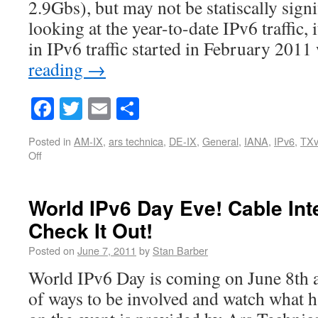
2.9Gbs), but may not be statiscally sign
looking at the year-to-date IPv6 traffic, 
in IPv6 traffic started in February 201
reading
→
Facebook
Twitter
Email
Share
Posted in
AM-IX
,
ars technica
,
DE-IX
,
General
,
IANA
,
IPv6
,
TXv
Off
World IPv6 Day Eve! Cable Int
Check It Out!
Posted on
June 7, 2011
by
Stan Barber
World IPv6 Day is coming on June 8th 
of ways to be involved and watch what h