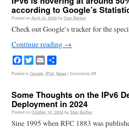
IPv6 is hovering at around 5
according to Google’s Statisti
Posted on
April 16, 2026
by
Stan Barber
Check out Google’s tracker for the speci
Continue reading
→
Facebook
Twitter
Email
Share
Posted in
Google
,
IPv6
,
News
|
Comments Off
Some Thoughts on the IPv6 D
Deployment in 2024
Posted on
October 16, 2024
by
Stan Barber
Sine 1995 when RFC 1883 was published