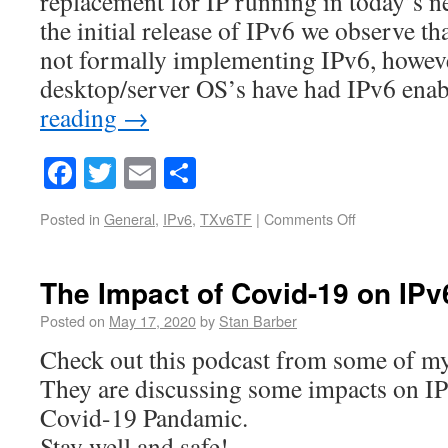
replacement for IP running in today’s ne
the initial release of IPv6 we observe t
not formally implementing IPv6, howev
desktop/server OS’s have had IPv6 en
reading
→
Facebook
Twitter
Email
Share
Posted in
General
,
IPv6
,
TXv6TF
|
Comments Off
The Impact of Covid-19 on IPv
Posted on
May 17, 2020
by
Stan Barber
Check out this podcast from some of my
They are discussing some impacts on IP
Covid-19 Pandamic.
Stay well and safe!