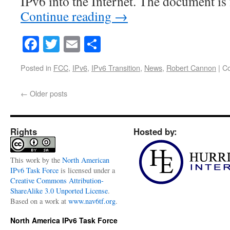
IPv6 into the Internet. The document is
Continue reading
→
Facebook
Twitter
Email
Share
Posted in
FCC
,
IPv6
,
IPv6 Transition
,
News
,
Robert Cannon
|
C
←
Older posts
Rights
Hosted by:
This
work
by the
North American
IPv6 Task Force
is licensed under a
Creative Commons Attribution-
ShareAlike 3.0 Unported License
.
Based on a work at
www.nav6tf.org
.
North America IPv6 Task Force