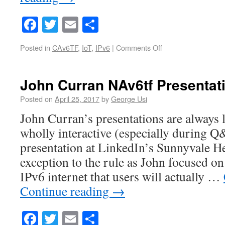
Facebook
Twitter
Email
Share
Posted in
CAv6TF
,
IoT
,
IPv6
|
Comments Off
John Curran NAv6tf Presentat
Posted on
April 25, 2017
by
George Usi
John Curran’s presentations are always l
wholly interactive (especially during 
presentation at LinkedIn’s Sunnyvale H
exception to the rule as John focused on
IPv6 internet that users will actually …
Continue reading
→
Facebook
Twitter
Email
Share