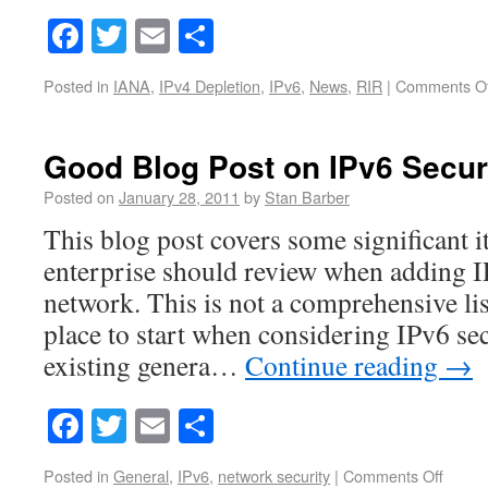
Facebook
Twitter
Email
Share
Posted in
IANA
,
IPv4 Depletion
,
IPv6
,
News
,
RIR
|
Comments Of
Good Blog Post on IPv6 Secur
Posted on
January 28, 2011
by
Stan Barber
This blog post covers some significant i
enterprise should review when adding IP
network. This is not a comprehensive list
place to start when considering IPv6 sec
existing genera…
Continue reading
→
Facebook
Twitter
Email
Share
Posted in
General
,
IPv6
,
network security
|
Comments Off