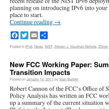
recent release of the NIST IPv6 deploym
planning on introducing IPv6 into your n
place to start.
Continue reading
→
Facebook
Twitter
Email
Share
Posted in
IPv6
,
News
,
NIST
,
Steven J. Vaughan-Nichols
,
ZDnet
New FCC Working Paper: Sum
Transition Impacts
Posted on
January 10, 2011
by
Stan Barber
Robert Cannon of the FCC’s Office of S
Policy Analysis has written an FCC work
up a summary of the current situation w