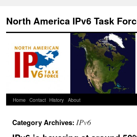
North America IPv6 Task For
Home
Contact
History
About
IPv6
Category Archives: