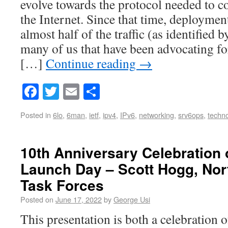
evolve towards the protocol needed to c
the Internet. Since that time, deployme
almost half of the traffic (as identified 
many of us that have been advocating fo
[…]
Continue reading
→
Facebook
Twitter
Email
Share
Posted in
6lo
,
6man
,
ietf
,
ipv4
,
IPv6
,
networking
,
srv6ops
,
techn
10th Anniversary Celebration 
Launch Day – Scott Hogg, Nor
Task Forces
Posted on
June 17, 2022
by
George Usi
This presentation is both a celebration