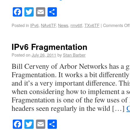
Facebook
Twitter
Email
Share
Posted in
IPv6
,
NAv6TF
,
News
,
rmv6tf
,
TXv6TF
|
Comments Off
IPv6 Fragmentation
Posted on
July 26, 2011
by
Stan Barber
Bill Cerveny of Arbor Networks has a g
Fragmentation. It works a bit differentl
and it’s a very important difference. This
when considering how to implement a se
Fragmentation is one of the few uses of
headers seen regularly in the wild […]
C
Facebook
Twitter
Email
Share