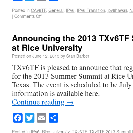
Posted in
CAv6TF
,
General
,
IPv6
,
IPv6 Transition
,
ipv6hawaii
,
N
|
Comments Off
Announcing the 2013 TXv6TF
at Rice University
Posted on
June 12, 2013
by
Stan Barber
TXv6TF is pleased to announce that reg
for the 2013 Summer Summit at Rice Un
Texas. The event is scheduled to be Jul
information is available here.
Continue reading
→
Facebook
Twitter
Email
Share
Posted in
IPv6
,
Rice University
,
TXv6TF
,
TXv6TF 2013 Summit