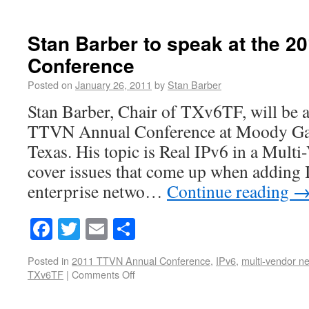
Stan Barber to speak at the 
Conference
Posted on
January 26, 2011
by
Stan Barber
Stan Barber, Chair of TXv6TF, will be a
TTVN Annual Conference at Moody Gar
Texas. His topic is Real IPv6 in a Mult
cover issues that come up when adding 
enterprise netwo…
Continue reading
Facebook
Twitter
Email
Share
Posted in
2011 TTVN Annual Conference
,
IPv6
,
multi-vendor n
TXv6TF
|
Comments Off