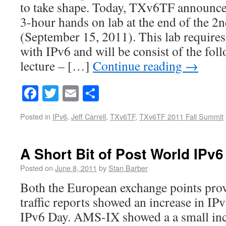
to take shape. Today, TXv6TF announced 
3-hour hands on lab at the end of the 2
(September 15, 2011). This lab requires
with IPv6 and will be consist of the fol
lecture – […]
Continue reading
→
Facebook
Twitter
Email
Share
Posted in
IPv6
,
Jeff Carrell
,
TXv6TF
,
TXv6TF 2011 Fall Summit
A Short Bit of Post World IPv
Posted on
June 8, 2011
by
Stan Barber
Both the European exchange points prov
traffic reports showed an increase in IPv
IPv6 Day. AMS-IX showed a a small inc