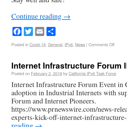
Continue reading
→
Facebook
Twitter
Email
Share
Posted in
Covid-19
,
General
,
IPv6
,
News
|
Comments Off
Internet Infrastructure Forum
Posted on
February 2, 2018
by
California IPv6 Task Force
Internet Infrastructure Forum Event in
adoption in Industrial Internets with s
Forum and Internet Pioneers.
https://www.prnewswire.com/news-relea
experts-kick-off-internet-infrastructur
reading
→