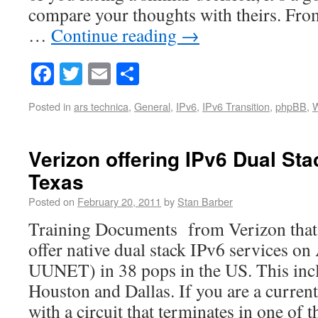
compare your thoughts with theirs. From
…
Continue reading
→
Facebook
Twitter
Email
Share
Posted in
ars technica
,
General
,
IPv6
,
IPv6 Transition
,
phpBB
,
W
Verizon offering IPv6 Dual Sta
Texas
Posted on
February 20, 2011
by
Stan Barber
Training Documents from Verizon that 
offer native dual stack IPv6 services o
UUNET) in 38 pops in the US. This inc
Houston and Dallas. If you are a curren
with a circuit that terminates in one of