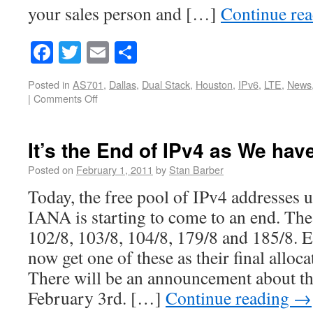
your sales person and […]
Continue re
Facebook
Twitter
Email
Share
Posted in
AS701
,
Dallas
,
Dual Stack
,
Houston
,
IPv6
,
LTE
,
News
|
Comments Off
It’s the End of IPv4 as We hav
Posted on
February 1, 2011
by
Stan Barber
Today, the free pool of IPv4 addresses u
IANA is starting to come to an end. The
102/8, 103/8, 104/8, 179/8 and 185/8. E
now get one of these as their final allo
There will be an announcement about thi
February 3rd. […]
Continue reading
→