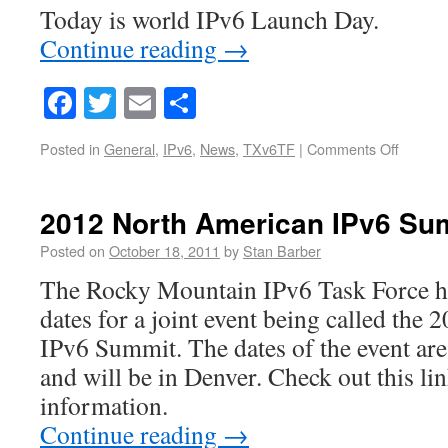
Today is world IPv6 Launch Day.
Continue reading
→
Facebook
Twitter
Email
Share
Posted in
General
,
IPv6
,
News
,
TXv6TF
|
Comments Off
2012 North American IPv6 S
Posted on
October 18, 2011
by
Stan Barber
The Rocky Mountain IPv6 Task Force h
dates for a joint event being called th
IPv6 Summit. The dates of the event are
and will be in Denver. Check out this li
information.
Continue reading
→