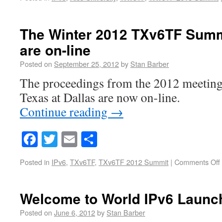
The Winter 2012 TXv6TF Summ
are on-line
Posted on
September 25, 2012
by
Stan Barber
The proceedings from the 2012 meeting 
Texas at Dallas are now on-line.
Continue reading
→
Facebook
Twitter
Email
Share
Posted in
IPv6
,
TXv6TF
,
TXv6TF 2012 Summit
|
Comments Off
Welcome to World IPv6 Launc
Posted on
June 6, 2012
by
Stan Barber