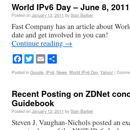
World IPv6 Day – June 8, 2011
Posted on
January 13, 2011
by
Stan Barber
Fast Company has an article about Wor
date and get involved in you can!
Continue reading
→
Facebook
Twitter
Email
Share
Posted in
Google
,
IPv6
,
News
,
World IPv6 Day
,
Yahoo!
|
Commen
Recent Posting on ZDNet conc
Guidebook
Posted on
January 12, 2011
by
Stan Barber
Steven J. Vaughan-Nichols posted an exce