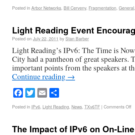
Posted in
Arbor Networks
,
Bill Cerveny
,
Fragmentation
,
General
Light Reading Event Encourag
Posted on
July 22, 2011
by
Stan Barber
Light Reading’s IPv6: The Time is Now
City had a pantheon of great speakers. 
important points from the speakers at th
Continue reading
→
Facebook
Twitter
Email
Share
Posted in
IPv6
,
Light Reading
,
News
,
TXv6TF
|
Comments Off
The Impact of IPv6 on On-Line