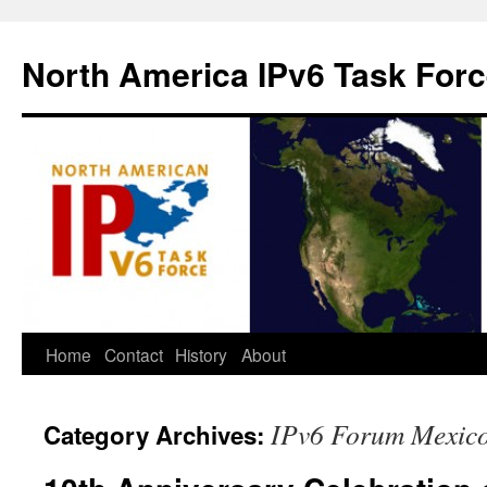
North America IPv6 Task For
Home
Contact
History
About
IPv6 Forum Mexic
Category Archives: