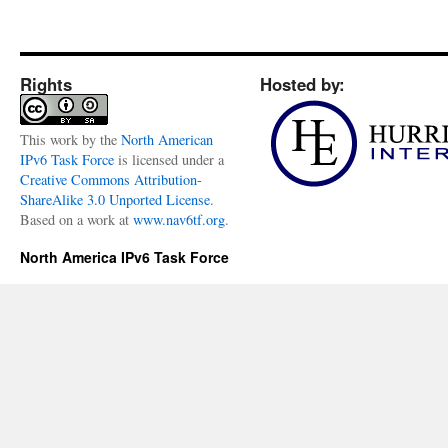
Rights
Hosted by:
This
work
by the
North American
IPv6 Task Force
is licensed under a
Creative Commons Attribution-
ShareAlike 3.0 Unported License
.
Based on a work at
www.nav6tf.org
.
North America IPv6 Task Force