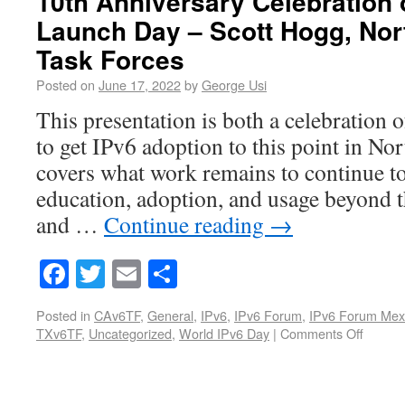
10th Anniversary Celebration 
Launch Day – Scott Hogg, Nor
Task Forces
Posted on
June 17, 2022
by
George Usi
This presentation is both a celebration
to get IPv6 adoption to this point in Nor
covers what work remains to continue to
education, adoption, and usage beyond t
and …
Continue reading
→
Facebook
Twitter
Email
Share
Posted in
CAv6TF
,
General
,
IPv6
,
IPv6 Forum
,
IPv6 Forum Mex
TXv6TF
,
Uncategorized
,
World IPv6 Day
|
Comments Off