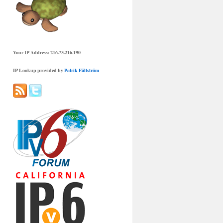
Your IP Address: 216.73.216.190
IP Lookup provided by
Patrik Fältström