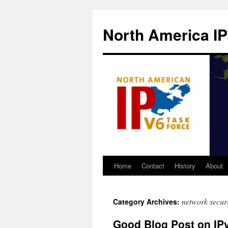
North America IP
Home
Contact
History
About
network securi
Category Archives:
Good Blog Post on IP