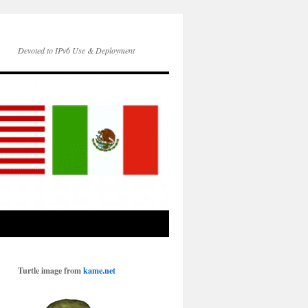
Devoted to IPv6 Use & Deployment
Turtle image from
kame.net