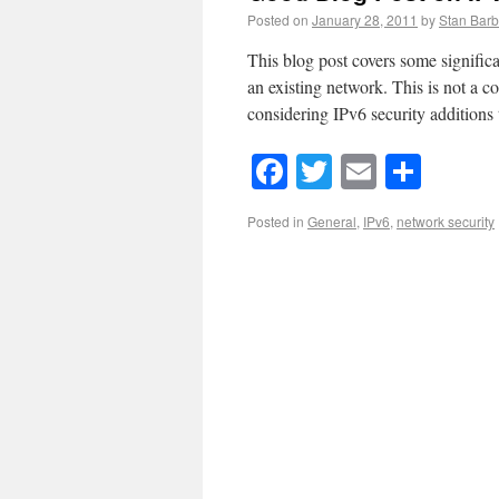
Posted on
January 28, 2011
by
Stan Barb
This blog post covers some signific
an existing network. This is not a co
considering IPv6 security additions
Facebook
Twitter
Email
Shar
Posted in
General
,
IPv6
,
network security