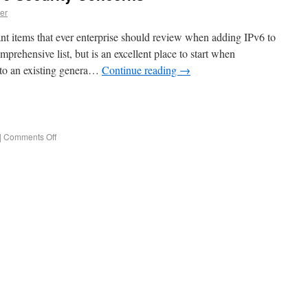
er
ant items that ever enterprise should review when adding IPv6 to
mprehensive list, but is an excellent place to start when
 to an existing genera…
Continue reading
→
e
|
Comments Off