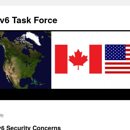
v6 Task Force
ty
v6 Security Concerns