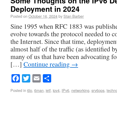
Some Thoughts on the IPv6 D
Deployment in 2024
Posted on
October 16, 2024
by
Stan Barber
Sine 1995 when RFC 1883 was published
evolve towards the protocol needed to c
the Internet. Since that time, deployme
almost half of the traffic (as identified 
many of us that have been advocating fo
[…]
Continue reading
→
Facebook
Twitter
Email
Share
Posted in
6lo
,
6man
,
ietf
,
ipv4
,
IPv6
,
networking
,
srv6ops
,
techn