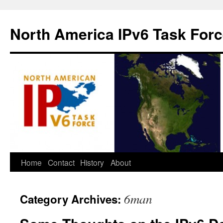
North America IPv6 Task For
Home
Contact
History
About
6man
Category Archives: