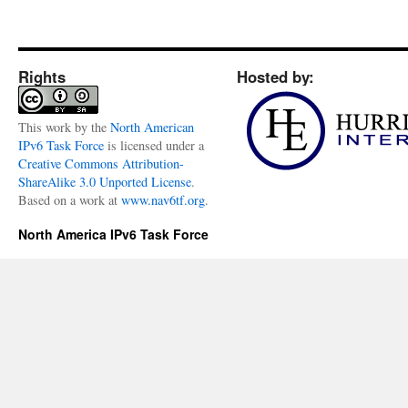
Rights
Hosted by:
This
work
by the
North American
IPv6 Task Force
is licensed under a
Creative Commons Attribution-
ShareAlike 3.0 Unported License
.
Based on a work at
www.nav6tf.org
.
North America IPv6 Task Force