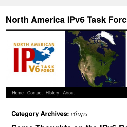
North America IPv6 Task For
Home
Contact
History
About
v6ops
Category Archives: