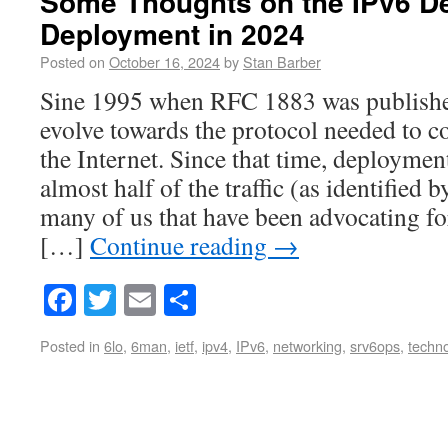
Some Thoughts on the IPv6 D
Deployment in 2024
Posted on
October 16, 2024
by
Stan Barber
Sine 1995 when RFC 1883 was published
evolve towards the protocol needed to c
the Internet. Since that time, deployme
almost half of the traffic (as identified 
many of us that have been advocating fo
[…]
Continue reading
→
Facebook
Twitter
Email
Share
Posted in
6lo
,
6man
,
ietf
,
ipv4
,
IPv6
,
networking
,
srv6ops
,
techn