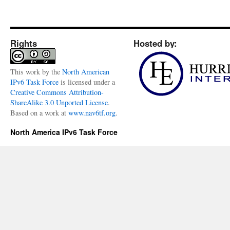
Rights
Hosted by:
This
work
by the
North American
IPv6 Task Force
is licensed under a
Creative Commons Attribution-
ShareAlike 3.0 Unported License
.
Based on a work at
www.nav6tf.org
.
North America IPv6 Task Force