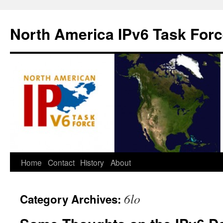
North America IPv6 Task For
Home
Contact
History
About
6lo
Category Archives: