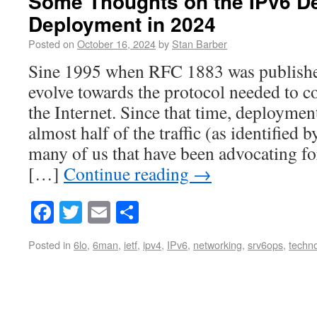
Some Thoughts on the IPv6 D
Deployment in 2024
Posted on
October 16, 2024
by
Stan Barber
Sine 1995 when RFC 1883 was published
evolve towards the protocol needed to c
the Internet. Since that time, deployme
almost half of the traffic (as identified 
many of us that have been advocating fo
[…]
Continue reading
→
Facebook
Twitter
Email
Share
Posted in
6lo
,
6man
,
ietf
,
ipv4
,
IPv6
,
networking
,
srv6ops
,
techn