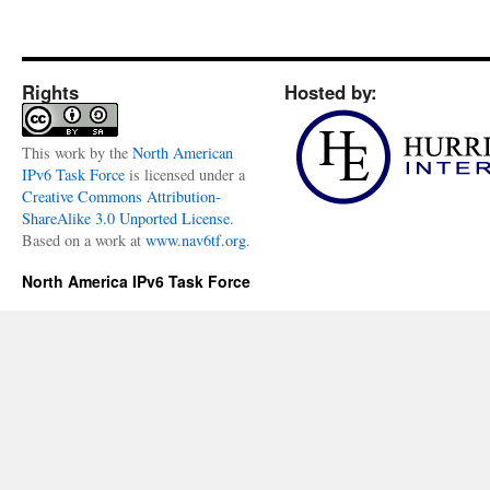
Rights
Hosted by:
This
work
by the
North American
IPv6 Task Force
is licensed under a
Creative Commons Attribution-
ShareAlike 3.0 Unported License
.
Based on a work at
www.nav6tf.org
.
North America IPv6 Task Force