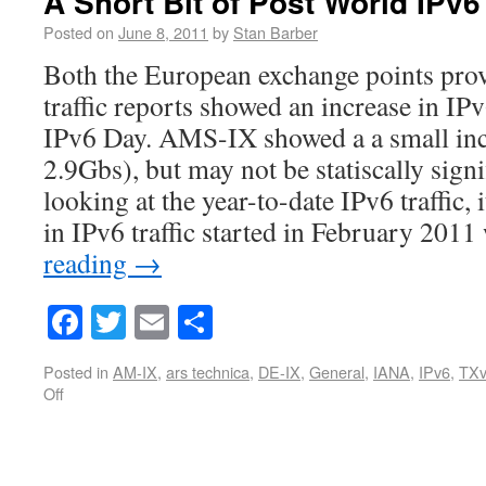
A Short Bit of Post World IPv
Posted on
June 8, 2011
by
Stan Barber
Both the European exchange points prov
traffic reports showed an increase in IPv
IPv6 Day. AMS-IX showed a a small inc
2.9Gbs), but may not be statiscally sign
looking at the year-to-date IPv6 traffic, 
in IPv6 traffic started in February 201
reading
→
Facebook
Twitter
Email
Share
Posted in
AM-IX
,
ars technica
,
DE-IX
,
General
,
IANA
,
IPv6
,
TXv
Off