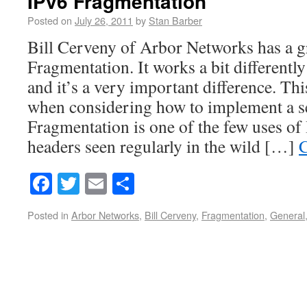
IPv6 Fragmentation
Posted on
July 26, 2011
by
Stan Barber
Bill Cerveny of Arbor Networks has a g
Fragmentation. It works a bit differentl
and it’s a very important difference. This
when considering how to implement a se
Fragmentation is one of the few uses of
headers seen regularly in the wild […]
C
Facebook
Twitter
Email
Share
Posted in
Arbor Networks
,
Bill Cerveny
,
Fragmentation
,
General