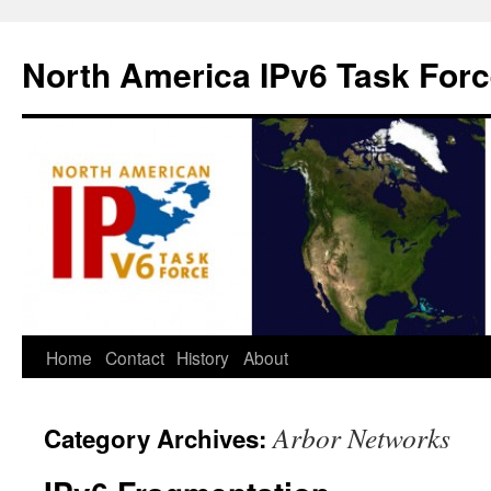
North America IPv6 Task For
Home
Contact
History
About
Arbor Networks
Category Archives: