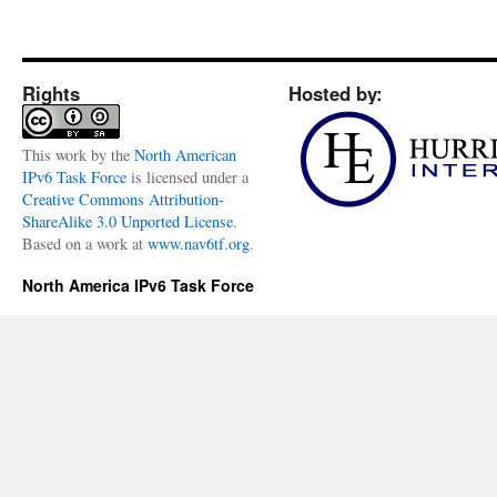
Rights
Hosted by:
This
work
by the
North American
IPv6 Task Force
is licensed under a
Creative Commons Attribution-
ShareAlike 3.0 Unported License
.
Based on a work at
www.nav6tf.org
.
North America IPv6 Task Force