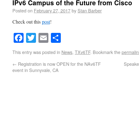
IPv6 Campus of the Future from Cisco
Posted on
February 27, 2017
by
Stan Barber
Check out this
post
!
Facebook
Twitter
Email
Share
This entry was posted in
News
,
TXv6TF
. Bookmark the
permalin
←
Registration is now OPEN for the NAv6TF
Speaker
event in Sunnyvale, CA