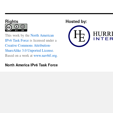
Rights
Hosted by:
This
work
by the
North American
IPv6 Task Force
is licensed under a
Creative Commons Attribution-
ShareAlike 3.0 Unported License
.
Based on a work at
www.nav6tf.org
.
North America IPv6 Task Force