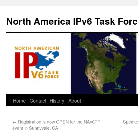
North America IPv6 Task For
Home
Contact
History
About
←
Registration is now OPEN for the NAv6TF
Speaker
event in Sunnyvale, CA