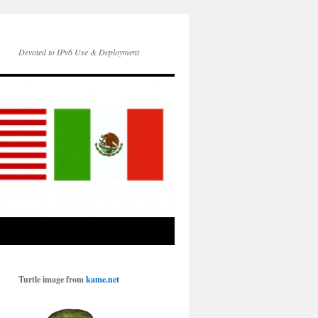
Devoted to IPv6 Use & Deployment
Turtle image from
kame.net