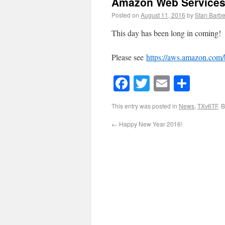
Amazon Web Services
Posted on
August 11, 2016
by
Stan Barbe
This day has been long in coming!
Please see
https://aws.amazon.com/
Facebook
Twitter
Email
Shar
This entry was posted in
News
,
TXv6TF
. 
←
Happy New Year 2016!