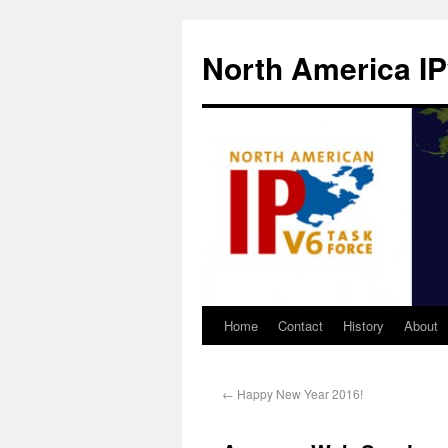
North America IP
Home
Contact
History
About
←
Happy New Year 2016!