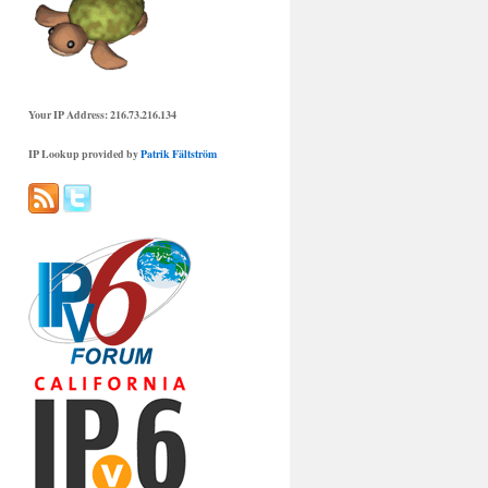
Your IP Address: 216.73.216.134
IP Lookup provided by
Patrik Fältström