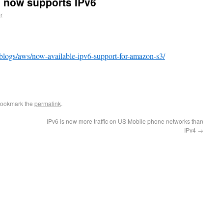
 now supports IPv6
r
blogs/aws/now-available-ipv6-support-for-amazon-s3/
e
Bookmark the
permalink
.
IPv6 is now more traffic on US Mobile phone networks than
IPv4
→