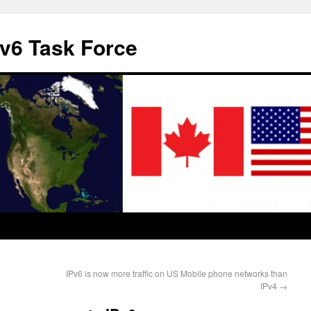
v6 Task Force
IPv6 is now more traffic on US Mobile phone networks than
IPv4
→