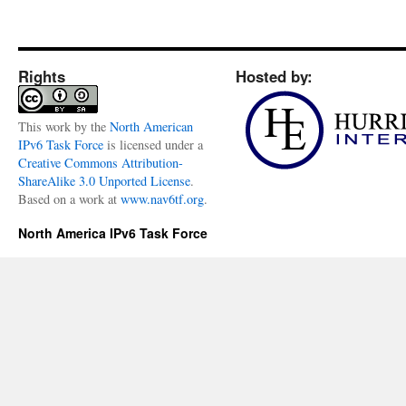
Rights
Hosted by:
This
work
by the
North American
IPv6 Task Force
is licensed under a
Creative Commons Attribution-
ShareAlike 3.0 Unported License
.
Based on a work at
www.nav6tf.org
.
North America IPv6 Task Force