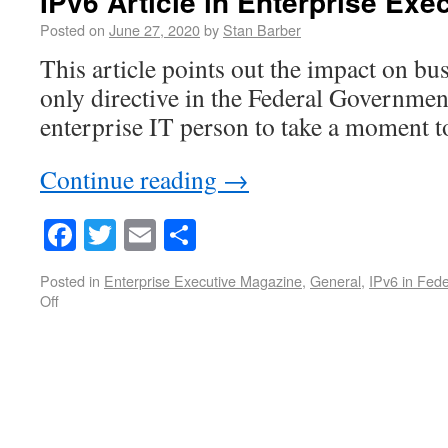
IPv6 Article in Enterprise Ex
Posted on
June 27, 2020
by
Stan Barber
This article points out the impact on bu
only directive in the Federal Governmen
enterprise IT person to take a moment to
Continue reading
→
Facebook
Twitter
Email
Share
Posted in
Enterprise Executive Magazine
,
General
,
IPv6 in Fed
Off