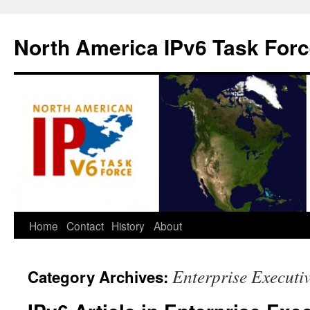
North America IPv6 Task For
Home
Contact
History
About
Enterprise Executi
Category Archives: